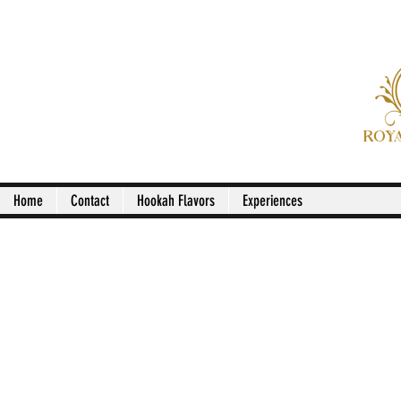
Royal Pala
Home
Contact
Hookah Flavors
Experiences
Dinner Menu