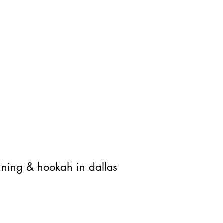
Locally roasted coffee
Cockt
Aperol Spritz, Gin & To
Royal Palace Resto & Cafe
ining & hookah in dallas
info@royalpalaceresto.com
817-993-5151
4101 Belt Line Rd