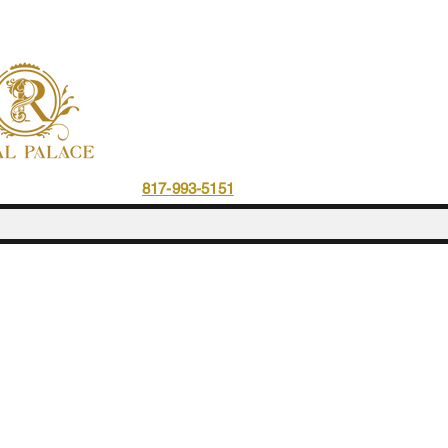
ce Resto & Cafe
817-993-5151